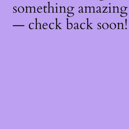
something amazing
— check back soon!