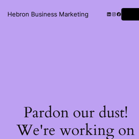
Hebron Business Marketing
Log in
Pardon our dust!
We're working on