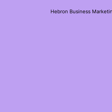
Hebron Business Marketi