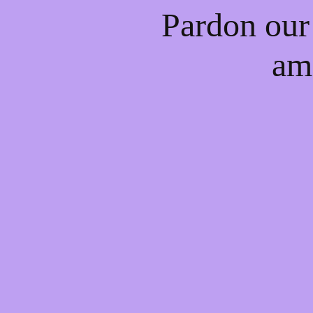
Pardon our
am