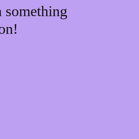
n something
on!