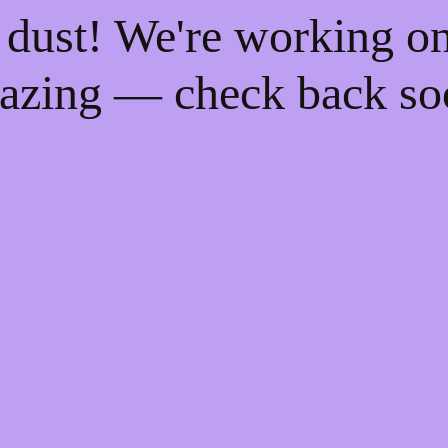
 dust! We're working o
azing — check back so