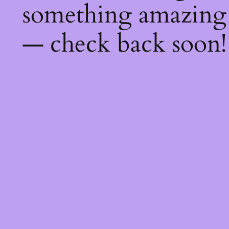
something amazing
— check back soon!