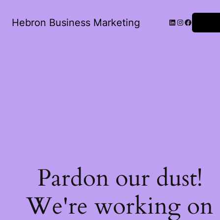
Hebron Business Marketing
Log in
Pardon our dust!
We're working on